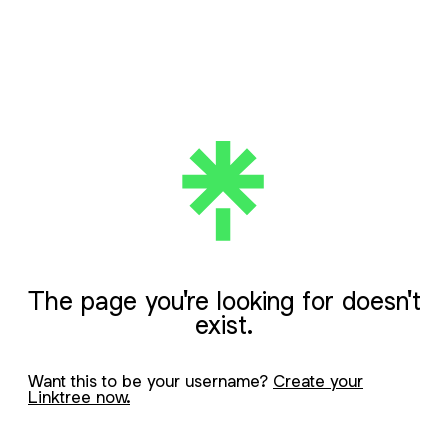
The page you're looking for doesn't
exist.
Want this to be your username?
Create your
Linktree now.