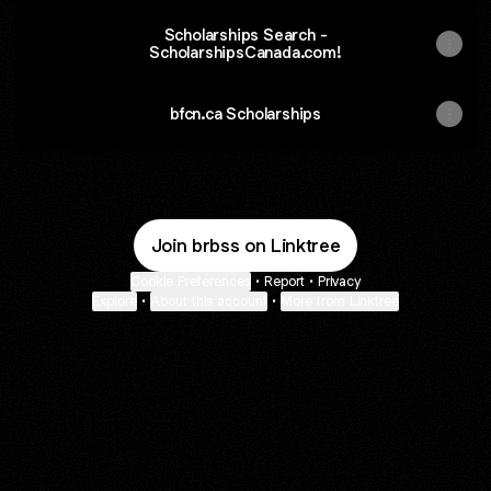
Scholarships Search -
ScholarshipsCanada.com!
bfcn.ca Scholarships
Join brbss on Linktree
Cookie Preferences
•
Report
•
Privacy
Explore
•
About this account
•
More from Linktree