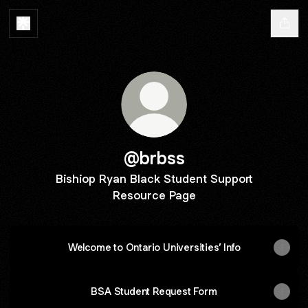
@brbss
Bishiop Ryan Black Student Support
Resource Page
Welcome to Ontario Universities’ Info
BSA Student Request Form