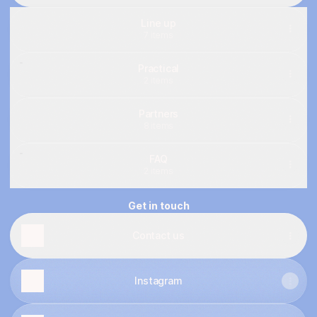
Line up
7 items
Practical
2 items
Partners
8 items
FAQ
2 items
Get in touch
Contact us
Instagram