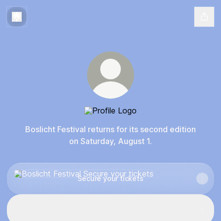
Boslicht Festival
Boslicht Festival returns for its second edition
on Saturday, August 1.
Secure your tickets
Secure your tickets
Relive Boslicht Festival 2025
Relive Boslicht Festival 2025