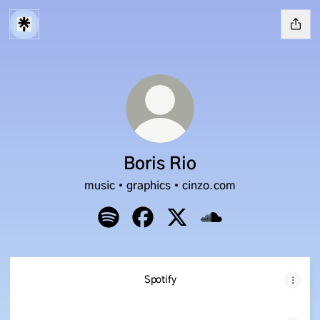
Boris Rio
music • graphics • cinzo.com
Boris Rio Spotify
Boris Rio Facebook
Boris Rio X
Boris Rio SoundClou
Spotify