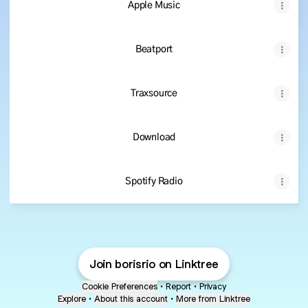
Apple Music
Beatport
Traxsource
Download
Spotify Radio
Join borisrio on Linktree
Cookie Preferences
•
Report
•
Privacy
Explore
•
About this account
•
More from Linktree