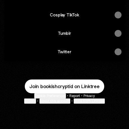
Cosplay TikTok
Tumblr
Twitter
Join bookishcryptid on Linktree
Cookie Preferences
•
Report
•
Privacy
Explore
•
About this account
•
More from Linktree