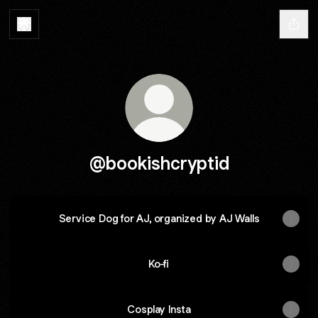
@bookishcryptid
Service Dog for AJ, organized by AJ Walls
Ko-fi
Cosplay Insta