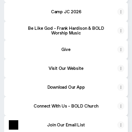
Camp JC 2026
Be Like God - Frank Hardison & BOLD
Worship Music
Give
Visit Our Website
Download Our App
Connect With Us - BOLD Church
Join Our Email List