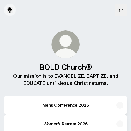
BOLD Church®️
Our mission is to EVANGELIZE, BAPTIZE, and
EDUCATE until Jesus Christ returns.
Men's Conference 2026
Women’s Retreat 2026