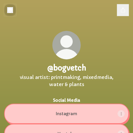
@bogvetch
visual artist: printmaking, mixedmedia,
water & plants
Social Media
Instagram