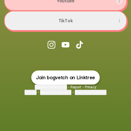
Youtube
TikTok
@bogvetch Instagram
@bogvetch YouTube
@bogvetch TikTok
Join bogvetch on Linktree
Cookie Preferences
•
Report
•
Privacy
Explore
•
About this account
•
More from Linktree