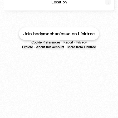
Location
Join bodymechanicsae on Linktree
Cookie Preferences
•
Report
•
Privacy
Explore
•
About this account
•
More from Linktree