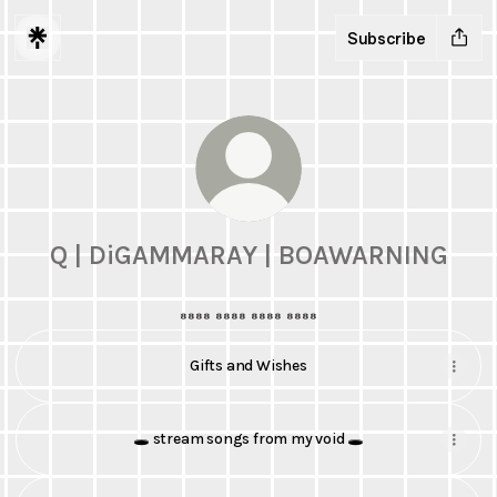
Subscribe
Q | DiGAMMARAY | BOAWARNING
⁸⁸⁸⁸ ⁸⁸⁸⁸ ⁸⁸⁸⁸ ⁸⁸⁸⁸
Gifts and Wishes
🕳️ stream songs from my void 🕳️