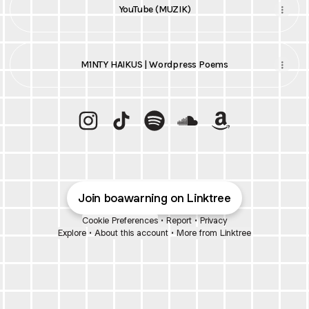
YouTube (MUZIK)
M1NTY HAIKUS | Wordpress Poems
Q | DiGAMMARAY | BOAWARNING Instagram
Q | DiGAMMARAY | BOAWARNING TikT
Q | DiGAMMARAY | BOAWARNING
Q | DiGAMMARAY | BOA
Q | DiGAMMARAY
Join boawarning on Linktree
Cookie Preferences
•
Report
•
Privacy
Explore
•
About this account
•
More from Linktree