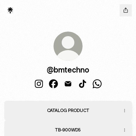
@bmtechno
@bmtechno Instagram
@bmtechno Facebook
@bmtechno Email
@bmtechno TikTok
@bmtechno Wha
CATALOG PRODUCT
TB-900WD5