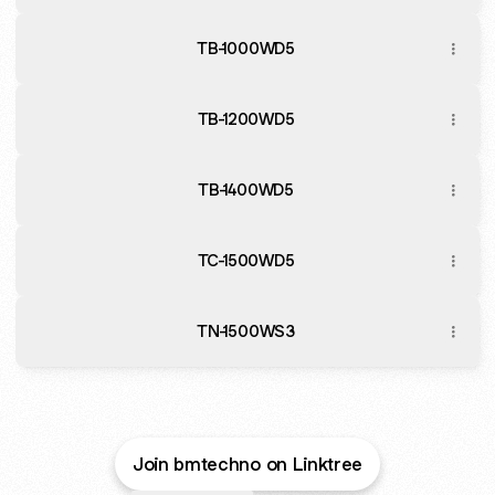
TB-1000WD5
TB-1200WD5
TB-1400WD5
TC-1500WD5
TN-1500WS3
Join bmtechno on Linktree