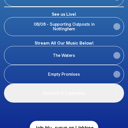
Blu
Syrup
See us Live!
-
REGRETS
08/08 - Supporting Outposts in
(Official
Nottingham
Music
Video
)
Stream All Our Music Below!
The Waters
Empty Promises
Scissors & Cigarettes
Join blu_syrup on Linktree