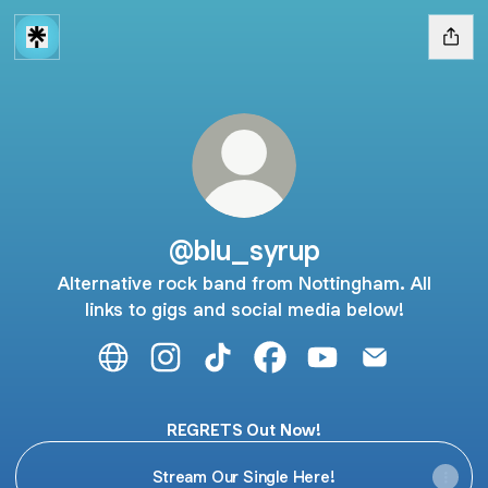
@blu_syrup
Alternative rock band from Nottingham. All
links to gigs and social media below!
@blu_syrup Website
@blu_syrup Instagram
@blu_syrup TikTok
@blu_syrup Facebook
@blu_syrup YouTub
@blu_syrup E
REGRETS Out Now!
Stream Our Single Here!