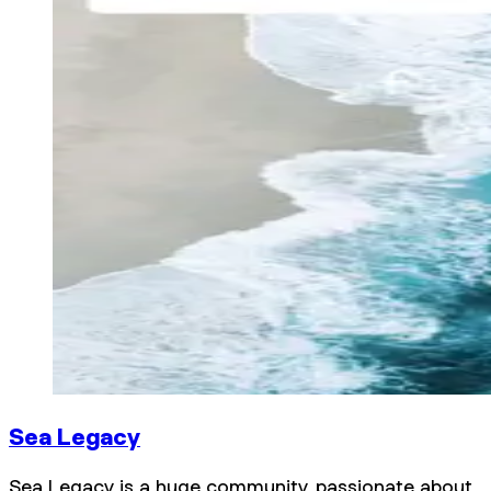
Sea Legacy
Sea Legacy is a huge community, passionate about