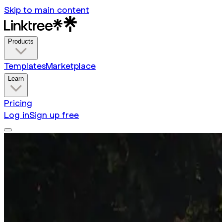
Skip to main content
Products
Templates
Marketplace
Learn
Pricing
Log in
Sign up free