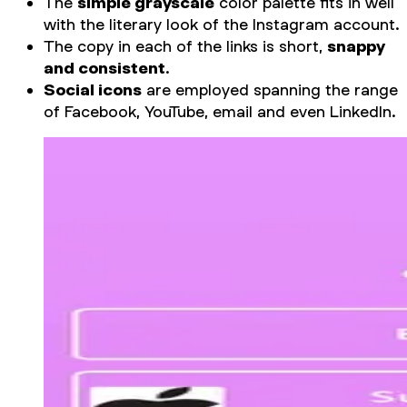
The
simple grayscale
color palette fits in well
with the literary look of the Instagram account.
The copy in each of the links is short,
snappy
and consistent
.
Social icons
are employed spanning the range
of Facebook, YouTube, email and even LinkedIn.