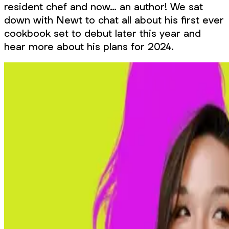
resident chef and now… an author! We sat
down with Newt to chat all about his first ever
cookbook set to debut later this year and
hear more about his plans for 2024.