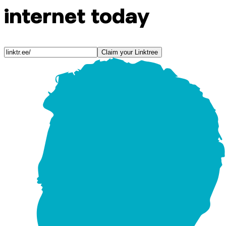
internet today
Claim your Linktree