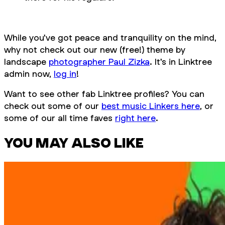
While you've got peace and tranquility on the mind,
why not check out our new (free!) theme by
landscape
photographer Paul Zizka
. It's in Linktree
admin now,
log in
!
Want to see other fab Linktree profiles? You can
check out some of our
best music Linkers here
, or
some of our all time faves
right here
.
YOU MAY ALSO LIKE