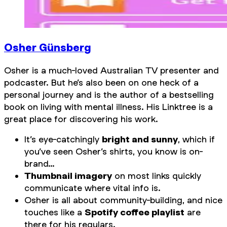
Osher Günsberg
Osher is a much-loved Australian TV presenter and
podcaster. But he’s also been on one heck of a
personal journey and is the author of a bestselling
book on living with mental illness. His Linktree is a
great place for discovering his work.
It’s eye-catchingly
bright and sunny
, which if
you’ve seen Osher’s shirts, you know is on-
brand…
Thumbnail imagery
on most links quickly
communicate where vital info is.
Osher is all about community-building, and nice
touches like a
Spotify coffee playlist
are
there for his regulars.