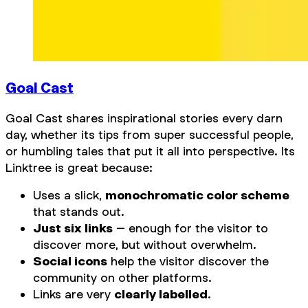
Goal Cast
Goal Cast shares inspirational stories every darn
day, whether its tips from super successful people,
or humbling tales that put it all into perspective. Its
Linktree is great because:
Uses a slick,
monochromatic color scheme
that stands out.
Just six links
– enough for the visitor to
discover more, but without overwhelm.
Social icons
help the visitor discover the
community on other platforms.
Links are very
clearly labelled
.