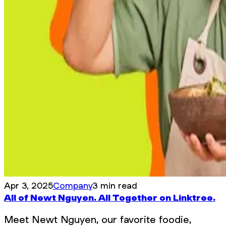
Apr 3, 2025
Company
3 min read
All of Newt Nguyen. All Together on Linktree.
Meet Newt Nguyen, our favorite foodie,