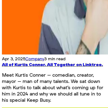
Apr 3, 2025
Company
3 min read
All of Kurtis Conner. All Together on Linktree.
Meet Kurtis Conner – comedian, creator,
mayor – man of many talents. We sat down
with Kurtis to talk about what’s coming up for
him in 2024 and why we should all tune in to
his special Keep Busy.