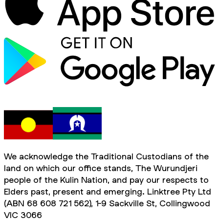
We acknowledge the Traditional Custodians of the
land on which our office stands, The Wurundjeri
people of the Kulin Nation, and pay our respects to
Elders past, present and emerging. Linktree Pty Ltd
(ABN 68 608 721 562), 1-9 Sackville St, Collingwood
VIC 3066