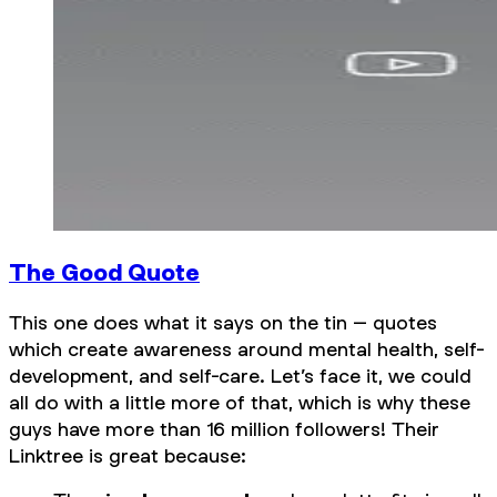
The Good Quote
This one does what it says on the tin – quotes
which create awareness around mental health, self-
development, and self-care. Let’s face it, we could
all do with a little more of that, which is why these
guys have more than 16 million followers! Their
Linktree is great because: