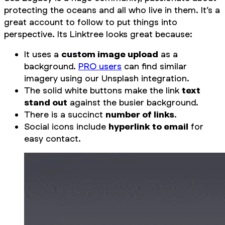
protecting the oceans and all who live in them. It’s a
great account to follow to put things into
perspective. Its Linktree looks great because:
It uses a
custom image upload
as a
background.
PRO users
can find similar
imagery using our Unsplash integration.
The solid white buttons make the link
text
stand out
against the busier background.
There is a succinct
number of links
.
Social icons include
hyperlink to email
for
easy contact.