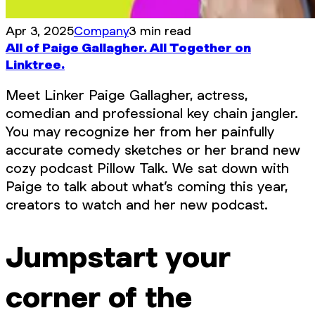
Apr 3, 2025
Company
3 min read
All of Paige Gallagher. All Together on
Linktree.
Meet Linker Paige Gallagher, actress,
comedian and professional key chain jangler.
You may recognize her from her painfully
accurate comedy sketches or her brand new
cozy podcast Pillow Talk. We sat down with
Paige to talk about what’s coming this year,
creators to watch and her new podcast.
Jumpstart your
corner of the