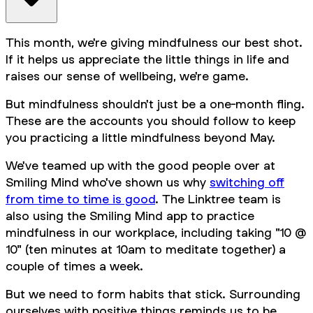
This month, we're giving mindfulness our best shot.
If it helps us appreciate the little things in life and
raises our sense of wellbeing, we're game.
But mindfulness shouldn't just be a one-month fling.
These are the accounts you should follow to keep
you practicing a little mindfulness beyond May.
We've teamed up with the good people over at
Smiling Mind who've shown us why
switching off
from time to time is good
. The Linktree team is
also using the Smiling Mind app to practice
mindfulness in our workplace, including taking "10 @
10" (ten minutes at 10am to meditate together) a
couple of times a week.
But we need to form habits that stick. Surrounding
ourselves with positive things reminds us to be