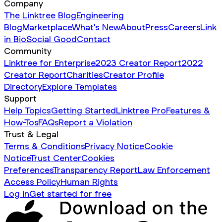
Company
The Linktree Blog
Engineering
Blog
Marketplace
What's New
About
Press
Careers
Link
in Bio
Social Good
Contact
Community
Linktree for Enterprise
2023 Creator Report
2022
Creator Report
Charities
Creator Profile
Directory
Explore Templates
Support
Help Topics
Getting Started
Linktree Pro
Features &
How-Tos
FAQs
Report a Violation
Trust & Legal
Terms & Conditions
Privacy Notice
Cookie
Notice
Trust Center
Cookies
Preferences
Transparency Report
Law Enforcement
Access Policy
Human Rights
Log in
Get started for free