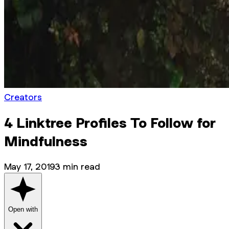
Creators
4 Linktree Profiles To Follow for
Mindfulness
May 17, 2019
3
min read
Open with