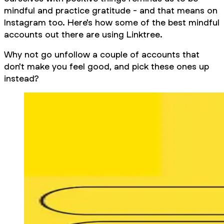
mindful and practice gratitude - and that means on
Instagram too. Here's how some of the best mindful
accounts out there are using Linktree.
Why not go unfollow a couple of accounts that
don't make you feel good, and pick these ones up
instead?