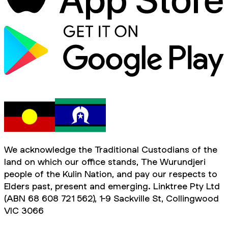
We acknowledge the Traditional Custodians of the
land on which our office stands, The Wurundjeri
people of the Kulin Nation, and pay our respects to
Elders past, present and emerging. Linktree Pty Ltd
(ABN 68 608 721 562), 1-9 Sackville St, Collingwood
VIC 3066