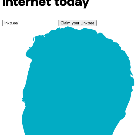
internet today
Claim your Linktree