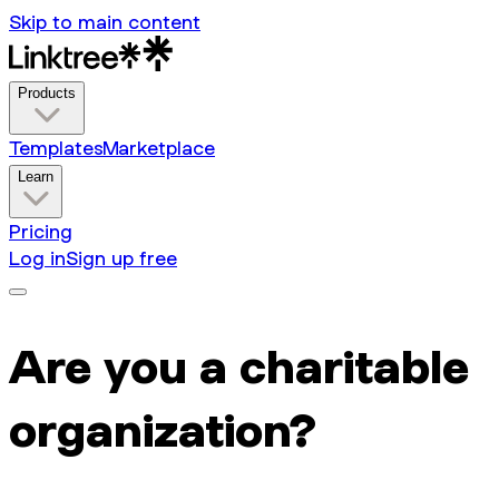
Skip to main content
Products
Templates
Marketplace
Learn
Pricing
Log in
Sign up free
Are you a charitable
organization?