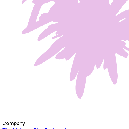
Company