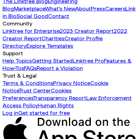
The Linktree Blog
Engineering
Blog
Marketplace
What's New
About
Press
Careers
Link
in Bio
Social Good
Contact
Community
Linktree for Enterprise
2023 Creator Report
2022
Creator Report
Charities
Creator Profile
Directory
Explore Templates
Support
Help Topics
Getting Started
Linktree Pro
Features &
How-Tos
FAQs
Report a Violation
Trust & Legal
Terms & Conditions
Privacy Notice
Cookie
Notice
Trust Center
Cookies
Preferences
Transparency Report
Law Enforcement
Access Policy
Human Rights
Log in
Get started for free