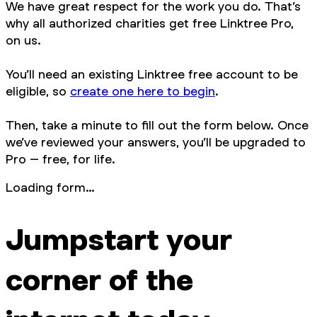
We have great respect for the work you do. That’s
why all authorized charities get free Linktree Pro,
on us.
You’ll need an existing Linktree free account to be
eligible, so
create one here to begin
.
Then, take a minute to fill out the form below. Once
we’ve reviewed your answers, you’ll be upgraded to
Pro – free, for life.
Loading form…
Jumpstart your
corner of the