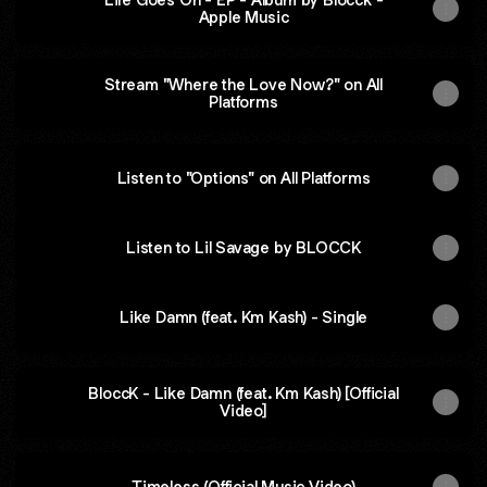
Apple Music
‎Stream "Where the Love Now?" on All
Platforms
Listen to "Options" on All Platforms
Listen to Lil Savage by BLOCCK
Like Damn (feat. Km Kash) - Single
BloccK - Like Damn (feat. Km Kash) [Official
Video]
Timeless (Official Music Video)