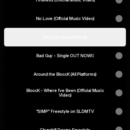
No Love (Official Music Video)
No Love (SoundCloud)
Bad Guy - Single OUT NOW!!
Around the BloccK (All Platforms)
BloccK - Where I've Been (Official Music
Video)
“SIMP” Freestyle on SLDMTV
Churchill Downs Freestyle