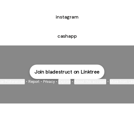
instagram
cashapp
Join bladestruct on Linktree
ie Preferences
•
Report
•
Privacy
•
Explore
•
About this account
•
More from Lin