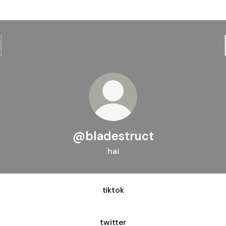
@bladestruct
hai
tiktok
twitter