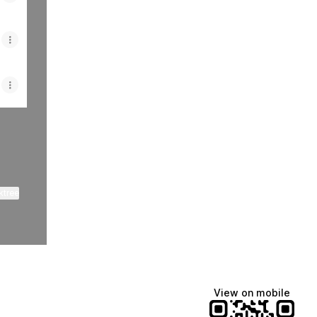
ktree
View on mobile