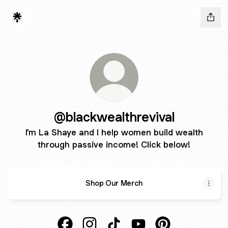
@blackwealthrevival
I'm La Shaye and I help women build wealth
through passive income! Click below!
Shop Our Merch