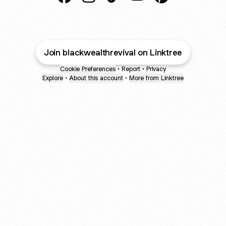
@blackwealthrevival Facebook
@blackwealthrevival Instagram
@blackwealthrevival TikTok
@blackwealthrevival Y
@blackwealthrevi
Join blackwealthrevival on Linktree
Cookie Preferences
•
Report
•
Privacy
Explore
•
About this account
•
More from Linktree