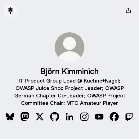
Björn Kimminich
IT Product Group Lead @ Kuehne+Nagel;
OWASP Juice Shop Project Leader; OWASP
German Chapter Co-Leader; OWASP Project
Committee Chair; MTG Amateur Player
Björn Kimminich Bluesky
Björn Kimminich Mastodon
Björn Kimminich X
Björn Kimminich GitHub
Björn Kimminich LinkedIn
Björn Kimminich Instag
Björn Kimminich
Björn Kim
Björ