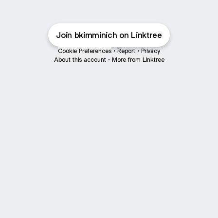
Join bkimminich on Linktree
Cookie Preferences
•
Report
•
Privacy
About this account
•
More from Linktree