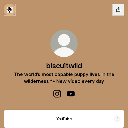
biscuitwild
The world's most capable puppy lives in the
wilderness 🐾 New video every day
biscuitwild Instagram
biscuitwild YouTube
YouTube
YouTube