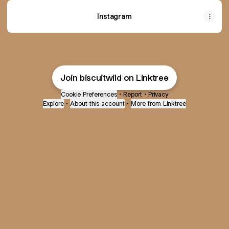
Instagram
Join biscuitwild on Linktree
Cookie Preferences
•
Report
•
Privacy
Explore
•
About this account
•
More from Linktree