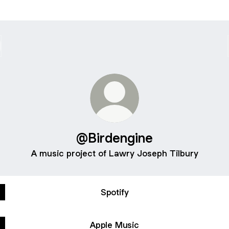
@Birdengine
A music project of Lawry Joseph Tilbury
Spotify
Apple Music