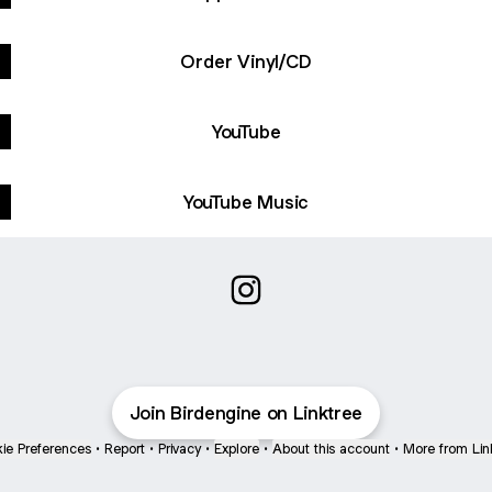
Order Vinyl/CD
YouTube
YouTube Music
@Birdengine Instagram
Join Birdengine on Linktree
ie Preferences
•
Report
•
Privacy
•
Explore
•
About this account
•
More from Lin