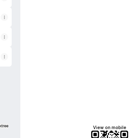
ktree
View on mobile