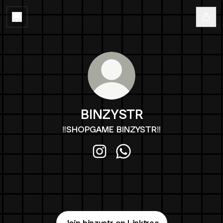
BINZYSTR
‼️SHOPGAME BINZYSTR‼️
BINZYSTR Instagram
BINZYSTR WhatsApp