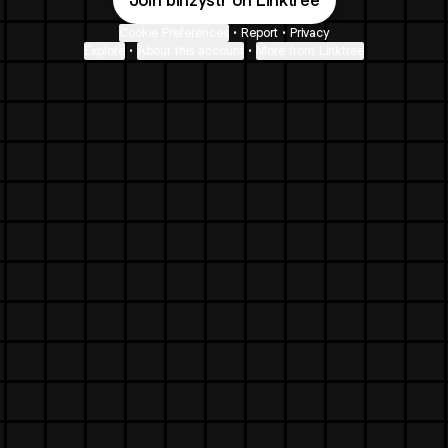
Join binzystr on Linktree
Cookie Preferences
•
Report
•
Privacy
Explore
•
About this account
•
More from Linktree