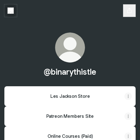
@binarythistle
Les Jackson Store
Patreon Members Site
Online Courses (Paid)