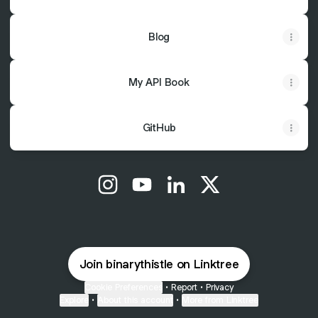
Blog
My API Book
GitHub
@binarythistle Instagram
@binarythistle YouTube
@binarythistle LinkedIn
@binarythistle X
Join binarythistle on Linktree
Cookie Preferences
•
Report
•
Privacy
Explore
•
About this account
•
More from Linktree