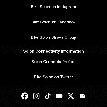
Bike Solon on Instagram
Bike Solon on Facebook
Bike Solon Strava Group
Solon Connectivity Information
Solon Connects Project
Bike Solon on Twitter
@bikesolon Facebook
@bikesolon Instagram
@bikesolon TikTok
@bikesolon YouTube
@bikesolon X
@bikesolon E