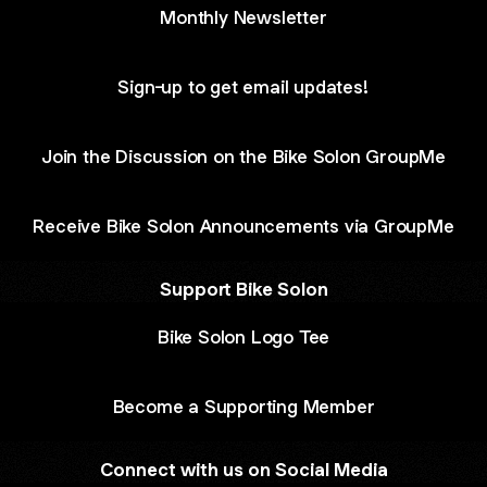
Monthly Newsletter
Sign-up to get email updates!
Join the Discussion on the Bike Solon GroupMe
Receive Bike Solon Announcements via GroupMe
Support Bike Solon
Bike Solon Logo Tee
Become a Supporting Member
Connect with us on Social Media