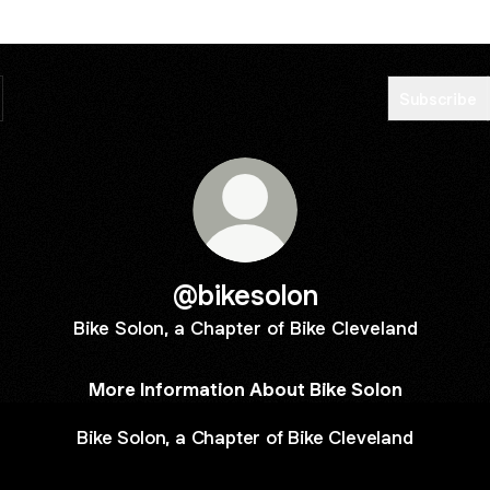
Subscribe
@bikesolon
Bike Solon, a Chapter of Bike Cleveland
More Information About Bike Solon
Bike Solon, a Chapter of Bike Cleveland