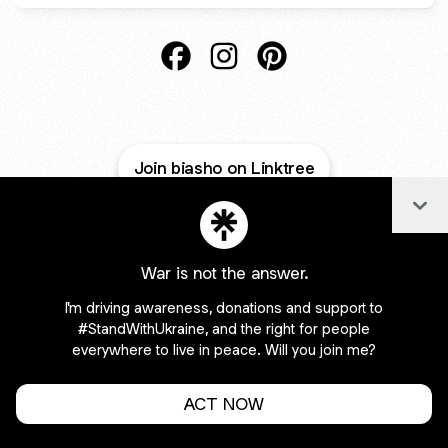
@biasho Facebook
@biasho Instagram
@biasho Pinterest
Join biasho on Linktree
Col
Cookie Preferences
•
Report
•
Privacy
Explore
•
About this account
•
More from Linktree
War is not the answer.
I'm driving awareness, donations and support to
#StandWithUkraine, and the right for people
everywhere to live in peace. Will you join me?
ACT NOW