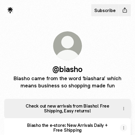
Subscribe
@biasho
Biasho came from the word ‘biashara’ which
means business so shopping made fun
Check out new arrivals from Biasho! Free
Shipping, Easy returns!
Biasho the e-store: New Arrivals Daily +
Free Shipping