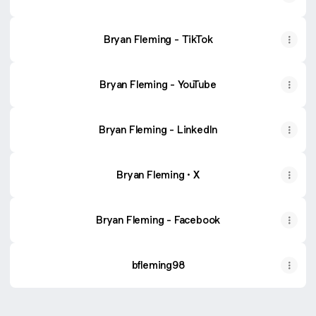
Bryan Fleming - TikTok
Bryan Fleming - YouTube
Bryan Fleming - LinkedIn
Bryan Fleming · X
Bryan Fleming - Facebook
bfleming98