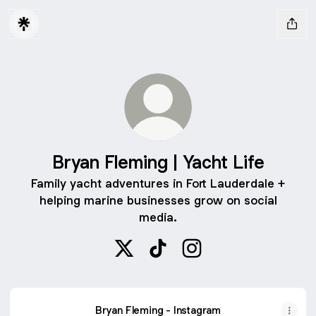
Bryan Fleming | Yacht Life
Family yacht adventures in Fort Lauderdale +
helping marine businesses grow on social
media.
Bryan Fleming | Yacht Life X
Bryan Fleming | Yacht Life Ti
Bryan Fleming | Yacht L
Bryan Fleming - Instagram