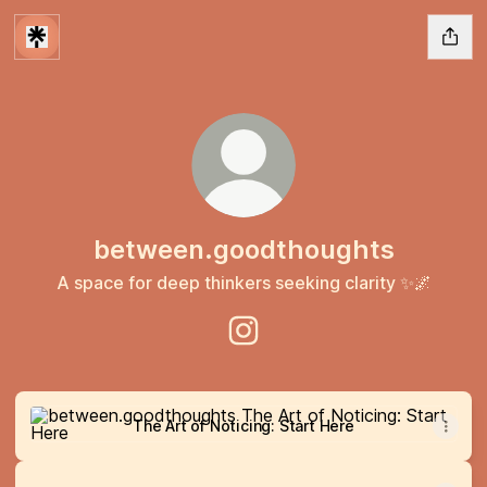
between.goodthoughts
A space for deep thinkers seeking clarity ✨🌌
between.goodthoughts Insta
The Art of Noticing: Start Here
The Art of Noticing: Start Here