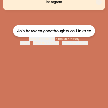
Instagram
Join between.goodthoughts on Linktree
Cookie Preferences
•
Report
•
Privacy
Explore
•
About this account
•
More from Linktree