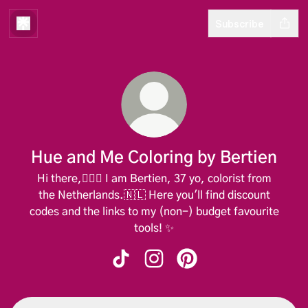
Subscribe
Hue and Me Coloring by Bertien
Hi there,🙋🏼‍♀️ I am Bertien, 37 yo, colorist from
the Netherlands.🇳🇱 Here you'll find discount
codes and the links to my (non-) budget favourite
tools! ✨️
Hue and Me Coloring by Bertien TikT
Hue and Me Coloring by Berti
Hue and Me Coloring by 