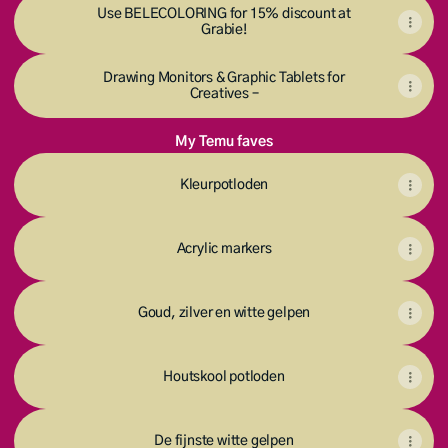
Use BELECOLORING for 15% discount at
Grabie!
Drawing Monitors & Graphic Tablets for
Creatives –
My Temu faves
Kleurpotloden
Acrylic markers
Goud, zilver en witte gelpen
Houtskool potloden
De fijnste witte gelpen