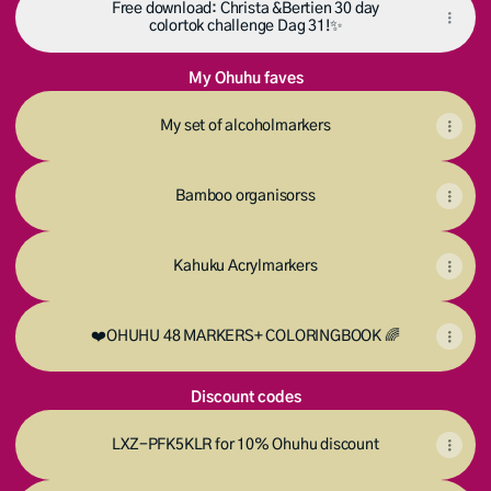
Free download: Christa &Bertien 30 day
colortok challenge Dag 31!✨️
My Ohuhu faves
My set of alcoholmarkers
Bamboo organisorss
Kahuku Acrylmarkers
❤️OHUHU 48 MARKERS+ COLORINGBOOK 🌈
Discount codes
LXZ-PFK5KLR for 10% Ohuhu discount