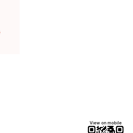
e
View on mobile