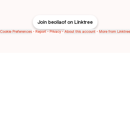
Join beoliaof on Linktree
Cookie Preferences
•
Report
•
Privacy
•
About this account
•
More from Linktre
bout
in