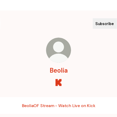
Subscribe
Beolia
Beolia Kick
BeoliaOF Stream - Watch Live on Kick