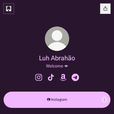
Luh Abrahão
Welcome 💋
Luh Abrahão Instagram
Luh Abrahão TikTok
Luh Abrahão Amazon
Luh Abrahão Telegr
📷 Instagram