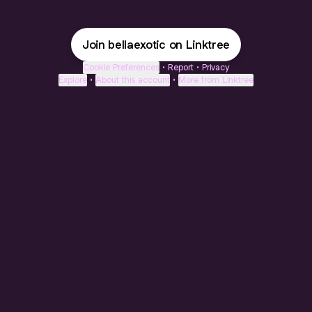
Join bellaexotic on Linktree
Cookie Preferences
•
Report
•
Privacy
Explore
•
About this account
•
More from Linktree