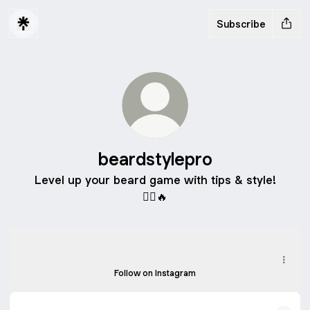
Subscribe
beardstylepro
Level up your beard game with tips & style!
🧔‍♂️🔥
Instagram
Instagram
beardstylepro ‧ 5 followers
Follow on Instagram