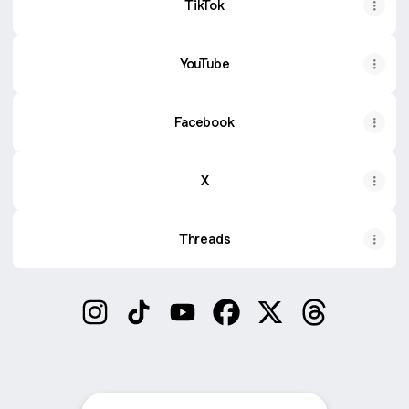
TikTok
YouTube
Facebook
X
Threads
beardstylepro Instagram
beardstylepro TikTok
beardstylepro YouTube
beardstylepro Facebook
beardstylepro X
beardstylepr