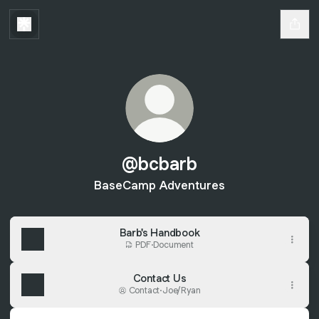
@bcbarb
BaseCamp Adventures
Barb's Handbook
PDF
·
Document
Contact Us
Contact
·
Joe/Ryan