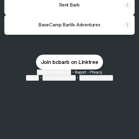
Rent Barb
BaseCamp Barb's Adventures
Join bcbarb on Linktree
Cookie Preferences
•
Report
•
Privacy
Explore
•
About this account
•
More from Linktree