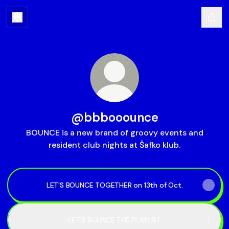
@bbbooounce
BOUNCE is a new brand of groovy events and
resident club nights at Šafko klub.
LET'S BOUNCE TOGETHER on 13th of Oct.
LET'S BOUNCE THE PLAYLIST