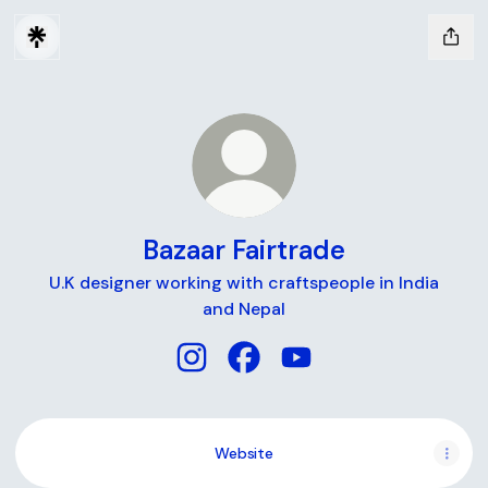
Bazaar Fairtrade
U.K designer working with craftspeople in India
and Nepal
Bazaar Fairtrade Instagram
Bazaar Fairtrade Facebook
Bazaar Fairtrade YouT
Website