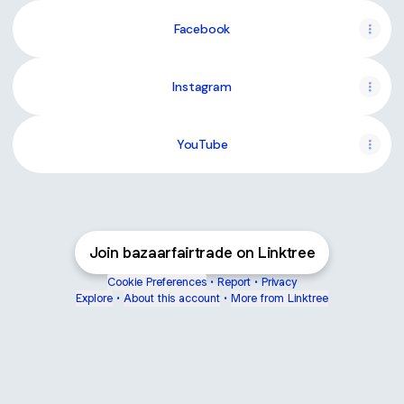
Facebook
Instagram
YouTube
Join bazaarfairtrade on Linktree
Cookie Preferences
•
Report
•
Privacy
Explore
•
About this account
•
More from Linktree