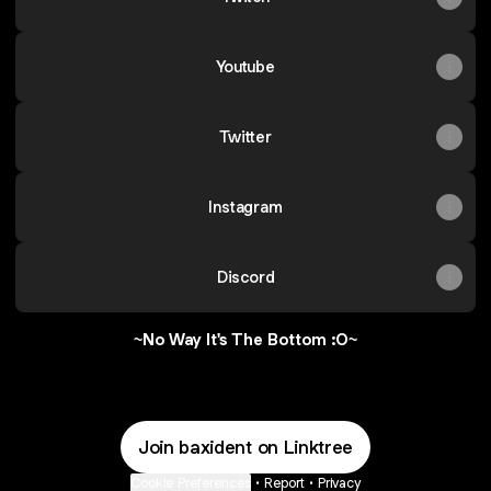
Youtube
Twitter
Instagram
Discord
~No Way It's The Bottom :O~
Join baxident on Linktree
Cookie Preferences
•
Report
•
Privacy