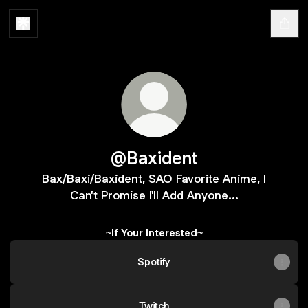
@Baxident
Bax/Baxi/Baxident, SAO Favorite Anime, I
Can't Promise I'll Add Anyone...
~If Your Interested~
Spotify
Twitch