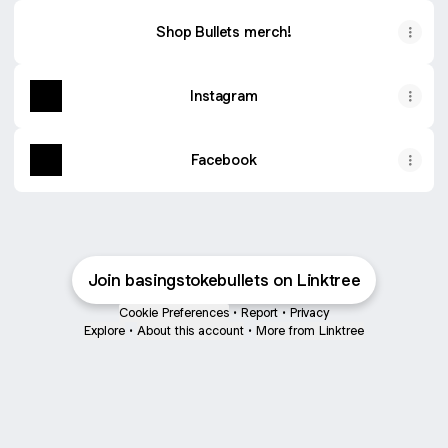
Shop Bullets merch!
Instagram
Facebook
Join basingstokebullets on Linktree
Cookie Preferences
•
Report
•
Privacy
Explore
•
About this account
•
More from Linktree