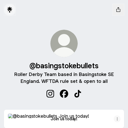
@basingstokebullets
Roller Derby Team based in Basingstoke SE
England. WFTDA rule set & open to all
@basingstokebullets Instagram
@basingstokebullets Facebo
@basingstokebullets T
Join us today!
Join us today!