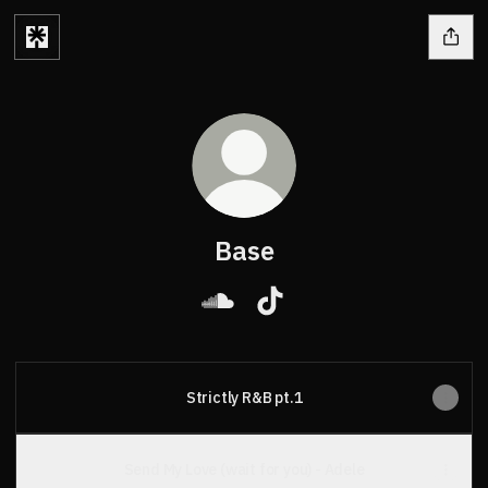
Base
Base SoundCloud
Base TikTok
Strictly R&B pt.1
Send My Love (wait for you) - Adele