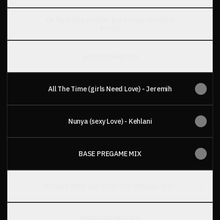
On My Mama (makin' good love) - Victoria
Monét
yesitissobeautiful
All The Time (girls Need Love) - Jeremih
Nunya (sexy Love) - Kehlani
BASE PREGAME MIX
Snooze (Who Can I Run Too) Mashup - SZA
AMAPIANO MIX 001