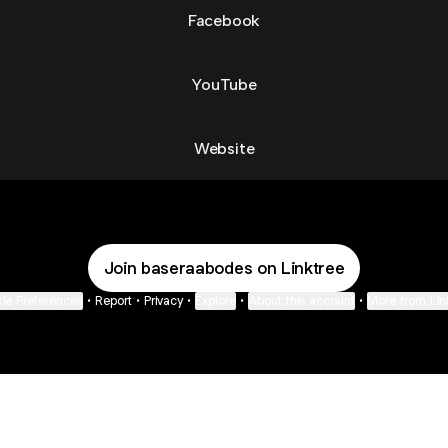
Facebook
YouTube
Website
Join baseraabodes on Linktree
ie Preferences
•
Report
•
Privacy
•
Explore
•
About this account
•
More from Lin