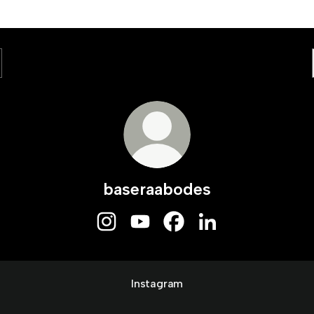
baseraabodes
baseraabodes Instagram
baseraabodes YouTube
baseraabodes Facebook
baseraabodes Linked
Instagram