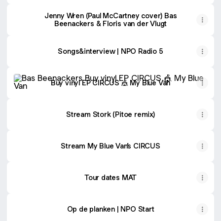
Jenny Wren (Paul McCartney cover) Bas
Beenackers & Floris van der Vlugt
Songs&interview | NPO Radio 5
Buy vinyl EP CIRCUS 🎪 My Blue Van
Buy vinyl EP CIRCUS 🎪 My Blue Van
Stream Stork (Pitoe remix)
Stream My Blue Van’s CIRCUS
Tour dates MAT
Op de planken | NPO Start