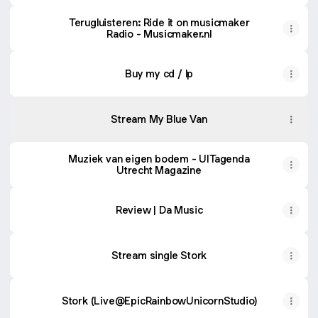
Terugluisteren: Ride it on musicmaker
Radio - Musicmaker.nl
Buy my cd / lp
Stream My Blue Van
Muziek van eigen bodem - UITagenda
Utrecht Magazine
Review | Da Music
Stream single Stork
Stork (Live@EpicRainbowUnicornStudio)