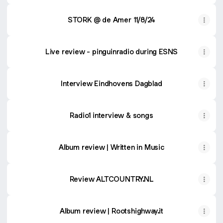
STORK @ de Amer 11/8/24
Live review - pinguinradio during ESNS
Interview Eindhovens Dagblad
Radio1 interview & songs
Album review | Written in Music
Review ALTCOUNTRY.NL
Album review | Rootshighway.it