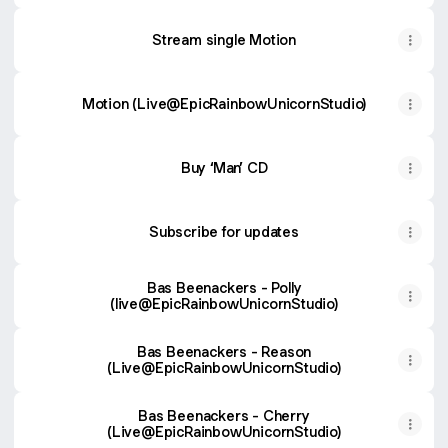
Stream single Motion
Motion (Live@EpicRainbowUnicornStudio)
Buy ‘Man’ CD
Subscribe for updates
Bas Beenackers - Polly
(live@EpicRainbowUnicornStudio)
Bas Beenackers - Reason
(Live@EpicRainbowUnicornStudio)
Bas Beenackers - Cherry
(Live@EpicRainbowUnicornStudio)