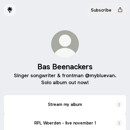
Subscribe
Bas Beenackers
Singer songwriter & frontman @mybluevan.
Solo album out now!
Stream my album
RPL Woerden - live november 1