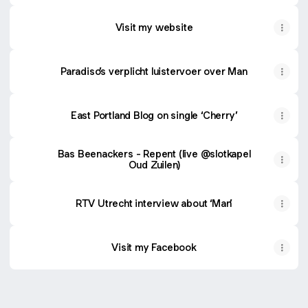
Visit my website
Paradiso’s verplicht luistervoer over Man
East Portland Blog on single ‘Cherry’
Bas Beenackers - Repent (live @slotkapel
Oud Zuilen)
RTV Utrecht interview about ‘Man’
Visit my Facebook