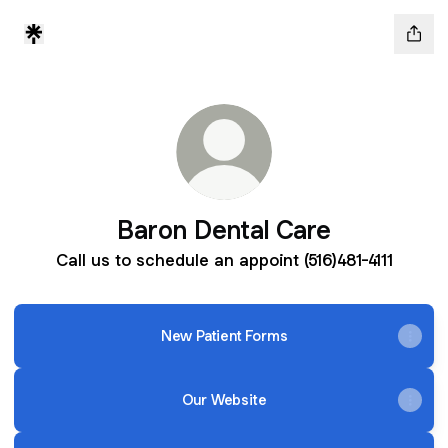
Baron Dental Care
Call us to schedule an appoint (516)481-4111
New Patient Forms
Our Website