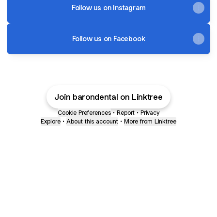
Follow us on Instagram
Follow us on Facebook
Join barondental on Linktree
Cookie Preferences
•
Report
•
Privacy
Explore
•
About this account
•
More from Linktree