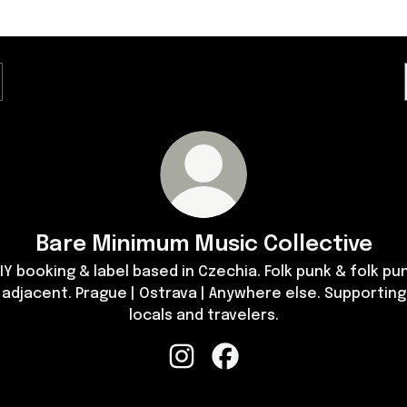
Bare Minimum Music Collective
IY booking & label based in Czechia. Folk punk & folk pu
adjacent. Prague | Ostrava | Anywhere else. Supporting
locals and travelers.
Bare Minimum Music Collective I
Bare Minimum Music Colle