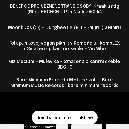
BENEFICE PRO VĚZNĚNÉ TRANS OSOBY: Kraaklustig
(NL) + BBCHCH + Pán Nuslí v AC254
Moonbugs (🌕) + Dungbeetle (BL) + Fai (NL) v Nibiru
Folk punkovej vegan piknik v Komeňáku: kompLEX
+ Smažená pikantní škeble + Vic Who
Giz Medium + Mulevika + Smažená pikantní škeble
+ BBCHCH
Bare Minimum Records Mixtape vol. I | Bare
Minimum Music Records | bare minimum records
Join baremini on Linktree
ie Preferences
•
Report
•
Privacy
•
Explore
•
About this account
•
More from Lin