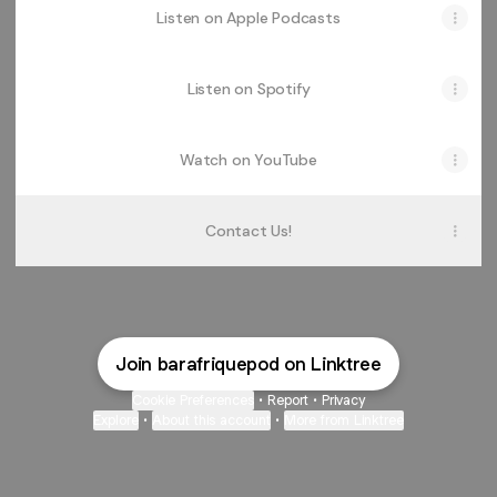
Listen on Apple Podcasts
Listen on Spotify
Watch on YouTube
Contact Us!
Join barafriquepod on Linktree
Cookie Preferences
•
Report
•
Privacy
Explore
•
About this account
•
More from Linktree