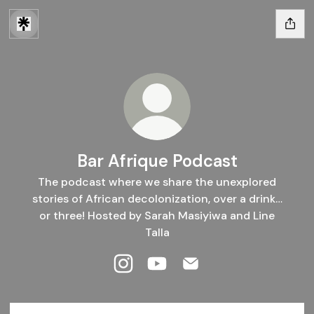
Bar Afrique Podcast
The podcast where we share the unexplored
stories of African decolonization, over a drink…
or three! Hosted by Sarah Masiyiwa and Line
Talla
Bar Afrique Podcast Instagram
Bar Afrique Podcast YouTube
Bar Afrique Podcast Em