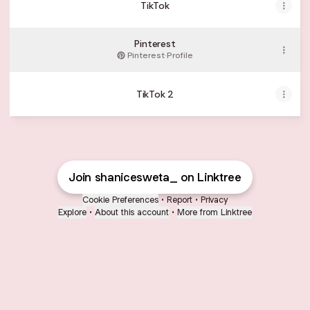
TikTok
Pinterest
Pinterest
·
Profile
TikTok 2
Join shanicesweta_ on Linktree
Cookie Preferences
•
Report
•
Privacy
Explore
•
About this account
•
More from Linktree