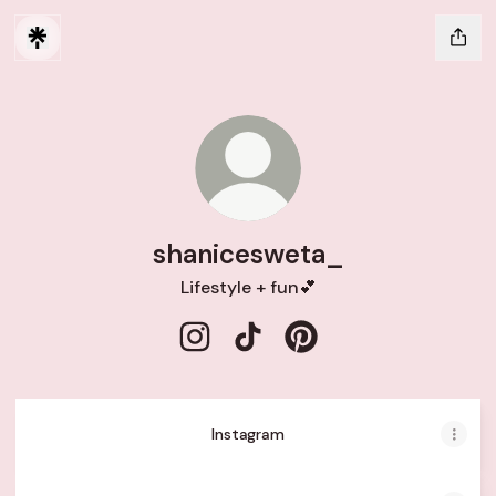
shanicesweta_
Lifestyle + fun💕
shanicesweta_ Instagram
shanicesweta_ TikTok
shanicesweta_ Pintere
Instagram