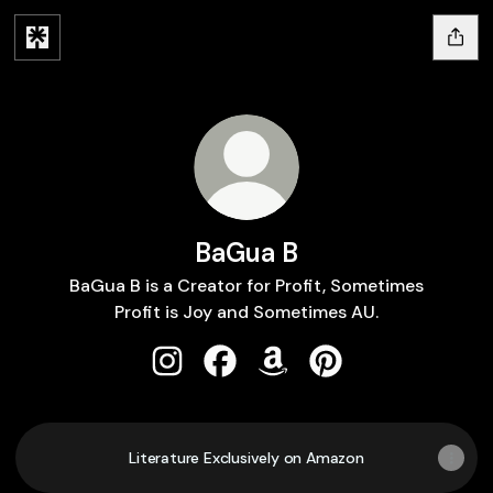
BaGua B
BaGua B is a Creator for Profit, Sometimes
Profit is Joy and Sometimes AU.
BaGua B Instagram
BaGua B Facebook
BaGua B Amazon
BaGua B Pinterest
Literature Exclusively on Amazon