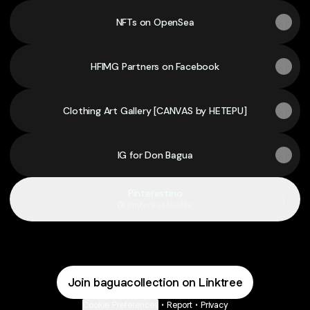
NFTs on OpenSea
HFIMG Partners on Facebook
Clothing Art Gallery [CANVAS by HETEPU]
IG for Don Bagua
Pinterestino
Pinterest
·
Profile
Join baguacollection on Linktree
Cookie Preferences
•
Report
•
Privacy