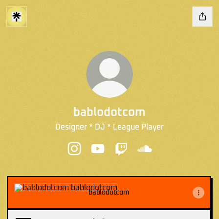
bablodotcom
Designer * DJ * League Player
bablodotcom Instagram
bablodotcom YouTube
bablodotcom Twitch
bablodotcom SoundC
bablodotcom
bablodotcom