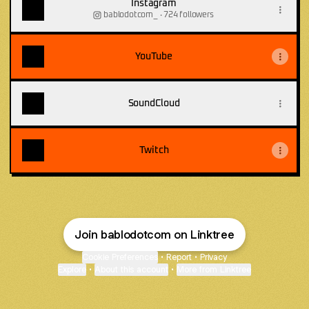
Instagram
bablodotcom_ ‧ 724 followers
YouTube
SoundCloud
Twitch
Join bablodotcom on Linktree
Cookie Preferences
•
Report
•
Privacy
Explore
•
About this account
•
More from Linktree