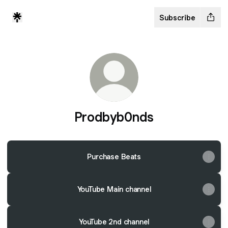
Subscribe
Prodbyb0nds
Purchase Beats
YouTube Main channel
YouTube 2nd channel