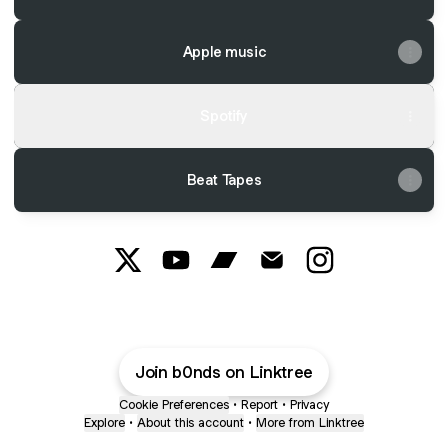
Apple music
Spotify
Beat Tapes
Prodbyb0nds X
Prodbyb0nds YouTube
Prodbyb0nds Bandcamp
Prodbyb0nds Email
Prodbyb0nds In
Join b0nds on Linktree
Cookie Preferences
•
Report
•
Privacy
Explore
•
About this account
•
More from Linktree