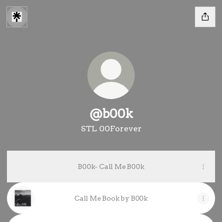
@b00k
STL 00Forever
B00k- Call Me B00k
Call Me Book by B00k