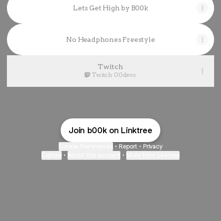
Lets Get High by B00k
No Headphones Freestyle
Twitch
Twitch
·
00devo
Join b00k on Linktree
Cookie Preferences
•
Report
•
Privacy
Explore
•
About this account
•
More from Linktree