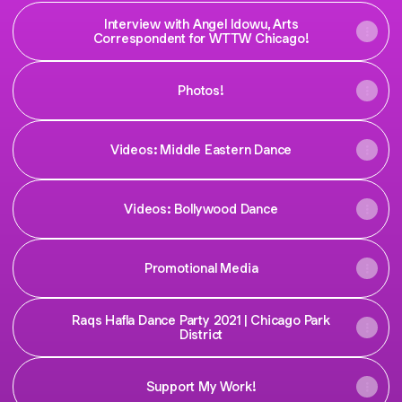
Interview with Angel Idowu, Arts
Correspondent for WTTW Chicago!
Photos!
Videos: Middle Eastern Dance
Videos: Bollywood Dance
Promotional Media
Raqs Hafla Dance Party 2021 | Chicago Park
District
Support My Work!