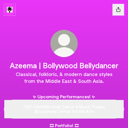
Azeema | Bollywood Bellydancer
Classical, folkloric, & modern dance styles
from the Middle East & South Asia.
✨ Upcoming Performances! ✨
TBD: KARAMA Arab Dance & Music Troupe
@ Epiphany Center for the Arts
🎞 Portfolio! 🎞