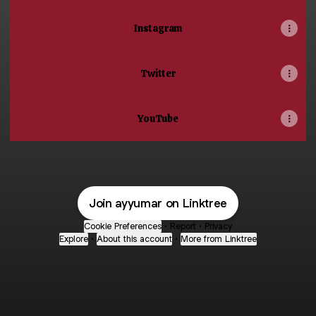
Instagram
Twitter
YouTube
Join ayyumar on Linktree
Cookie Preferences
•
Report
•
Privacy
Explore
•
About this account
•
More from Linktree