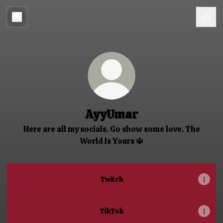
AyyUmar
Here are all my socials. Go show some love. The
World Is Yours 🔱
Twitch
TikTok