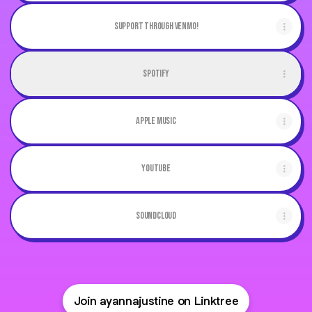
Support through Venmo!
Spotify
Apple Music
Youtube
Soundcloud
Join ayannajustine on Linktree