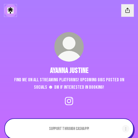
Ayanna Justine
Find me on ALL streaming platforms! Upcoming gigs posted on
socials ☻ DM if interested in booking!
Ayanna Justine Instagram
Support through Cashapp!