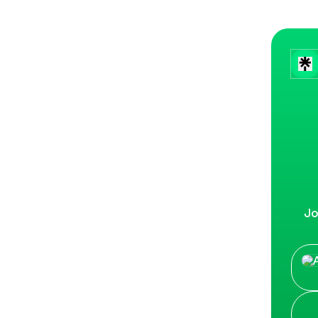
Jo
CLIC