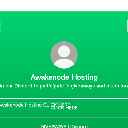
Awakenode Hosting
in our Discord to participate in giveaways and much mo
K HERE
CLICK HERE
GIVEAWAYS | Discord