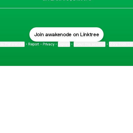
Join awakenode on Linktree
ie Preferences
•
Report
•
Privacy
•
Explore
•
About this account
•
More from Lin
next
bout