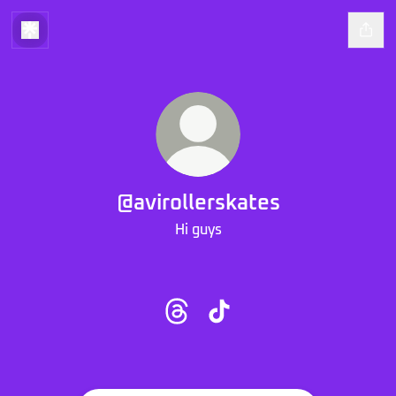
@avirollerskates
Hi guys
@avirollerskates Threads
@avirollerskates TikTok