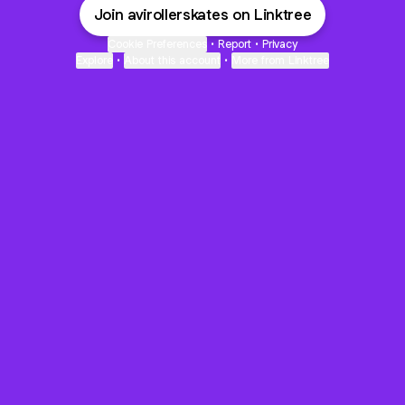
Join avirollerskates on Linktree
Cookie Preferences
•
Report
•
Privacy
Explore
•
About this account
•
More from Linktree